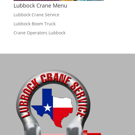
Lubbock Crane Menu
Lubbock Crane Service
Lubbock Boom Truck
Crane Operators Lubbock