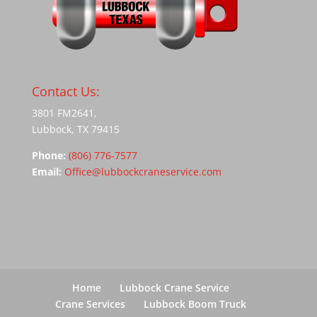
Contact Us:
3801 FM2641,
Lubbock, TX 79415
Phone:
(806) 776-7577
Email:
Office@lubbockcraneservice.com
Home
Lubbock Crane Service
Crane Services
Lubbock Boom Truck