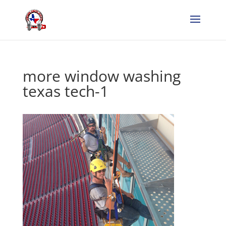
more window washing
texas tech-1