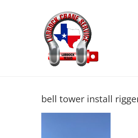
bell tower install rigge