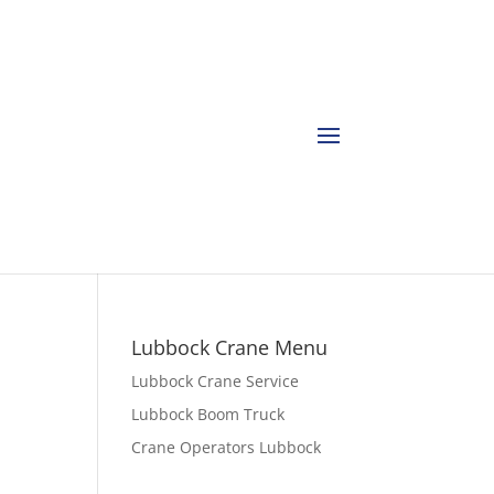
Lubbock Crane Menu
Lubbock Crane Service
Lubbock Boom Truck
Crane Operators Lubbock