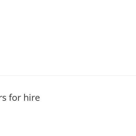
rs for hire