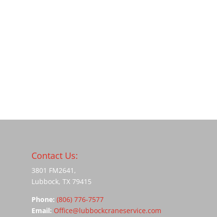
Contact Us:
3801 FM2641,
Lubbock, TX 79415
Phone:
(806) 776-7577
Email:
Office@lubbockcraneservice.com