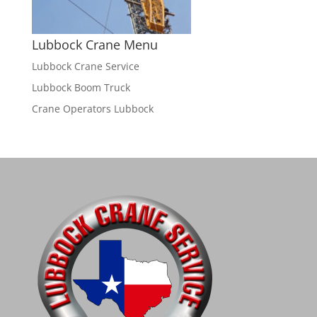
Lubbock Crane Menu
Lubbock Crane Service
Lubbock Boom Truck
Crane Operators Lubbock