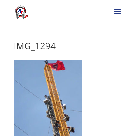
IMG_1294