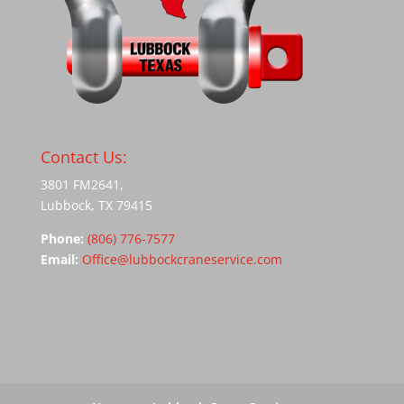
Contact Us:
3801 FM2641,
Lubbock, TX 79415
Phone:
(806) 776-7577
Email:
Office@lubbockcraneservice.com