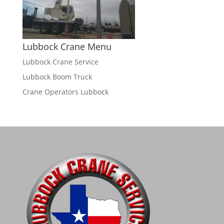
Lubbock Crane Menu
Lubbock Crane Service
Lubbock Boom Truck
Crane Operators Lubbock