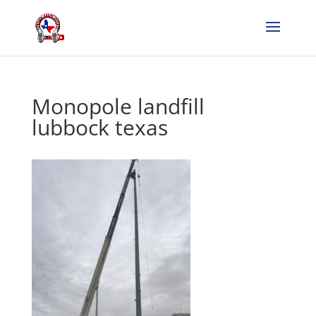
Monopole landfill
lubbock texas