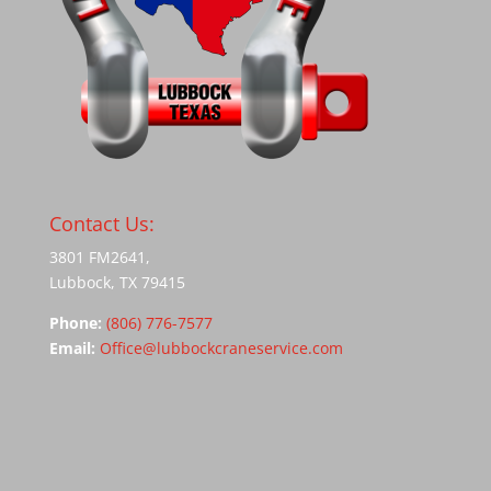
Contact Us:
3801 FM2641,
Lubbock, TX 79415
Phone:
(806) 776-7577
Email:
Office@lubbockcraneservice.com