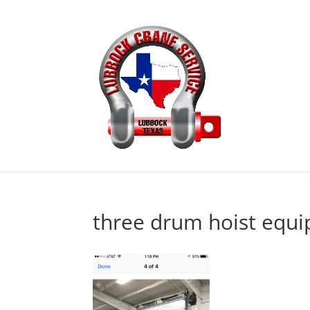
three drum hoist equi