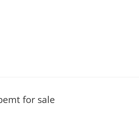
pemt for sale