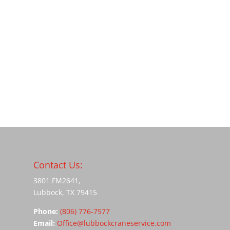
Contact Us:
3801 FM2641,
Lubbock, TX 79415
Phone:
(806) 776-7577
Email:
Office@lubbockcraneservice.com