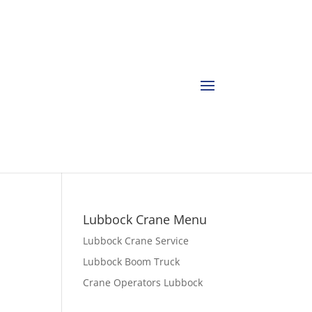
Lubbock Crane Menu
Lubbock Crane Service
Lubbock Boom Truck
Crane Operators Lubbock