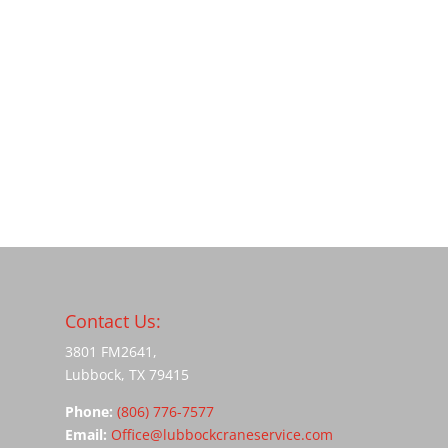
Contact Us:
3801 FM2641,
Lubbock, TX 79415
Phone:
(806) 776-7577
Email:
Office@lubbockcraneservice.com