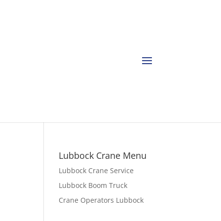
Lubbock Crane Menu
Lubbock Crane Service
Lubbock Boom Truck
Crane Operators Lubbock