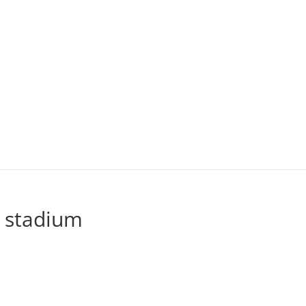
 stadium