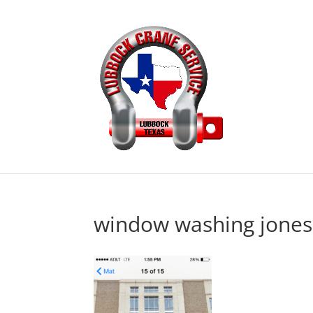
window washing jones