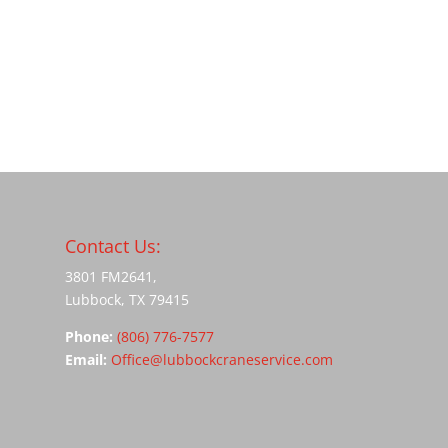
Contact Us:
3801 FM2641,
Lubbock, TX 79415
Phone:
(806) 776-7577
Email:
Office@lubbockcraneservice.com