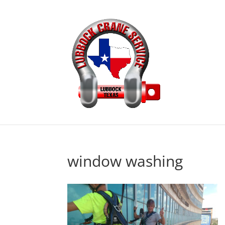
window washing