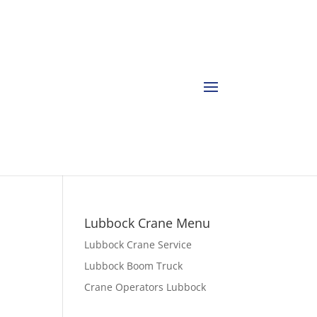
Lubbock Crane Menu
Lubbock Crane Service
Lubbock Boom Truck
Crane Operators Lubbock