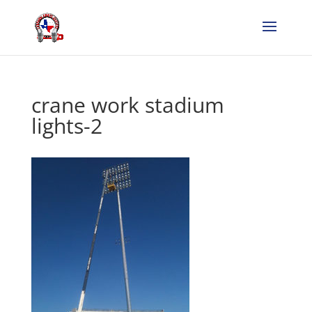
crane work stadium
lights-2