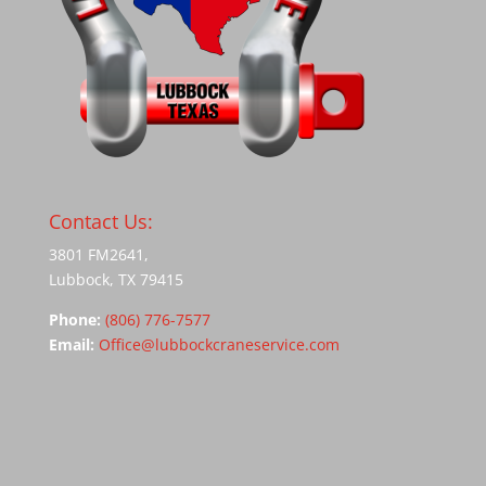
Contact Us:
3801 FM2641,
Lubbock, TX 79415
Phone:
(806) 776-7577
Email:
Office@lubbockcraneservice.com