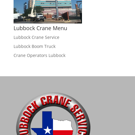
Lubbock Crane Menu
Lubbock Crane Service
Lubbock Boom Truck
Crane Operators Lubbock